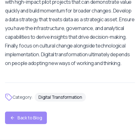
with high-impact pilot projects that can demonstrate value
quickly and build momentum for broader changes. Develop
a data strategy that treats data as a strategic asset. Ensure
you have the infrastructure, governance, and analytical
capabilities to derive insights that drive decision-making.
Finally, focus on cultural change alongside technological
implementation. Digital transformation ultimately depends
on people adopting new ways of working and thinking.
Category:
Digital Transformation
Back to Blog