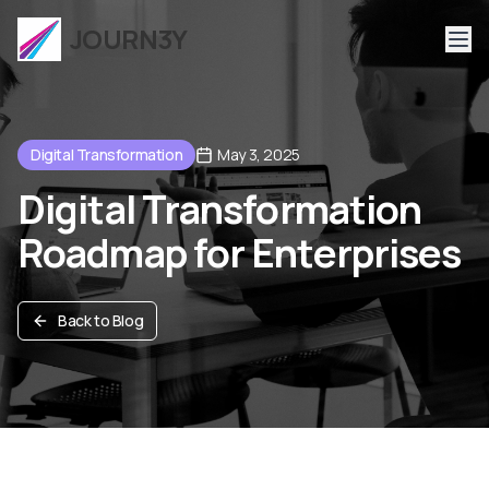
JOURN3Y
Digital Transformation
May 3, 2025
Digital Transformation
Roadmap for Enterprises
Back to Blog