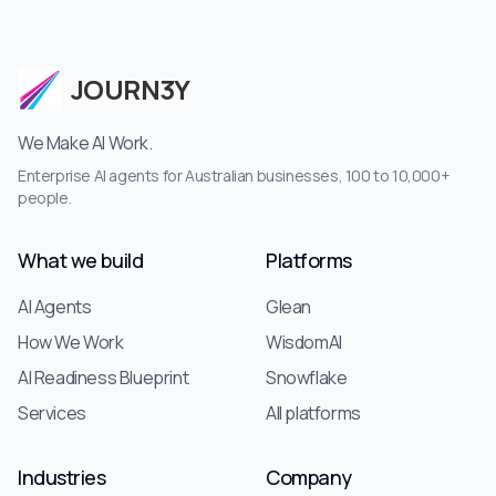
JOURN3Y
We Make AI Work.
Enterprise AI agents for Australian businesses, 100 to 10,000+
people.
What we build
Platforms
AI Agents
Glean
How We Work
WisdomAI
AI Readiness Blueprint
Snowflake
Services
All platforms
Industries
Company