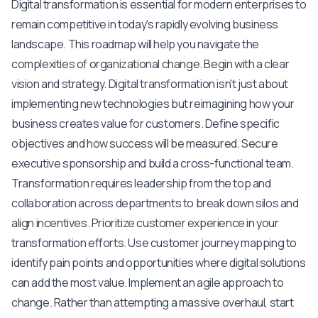
Digital transformation is essential for modern enterprises to
remain competitive in today's rapidly evolving business
landscape. This roadmap will help you navigate the
complexities of organizational change. Begin with a clear
vision and strategy. Digital transformation isn't just about
implementing new technologies but reimagining how your
business creates value for customers. Define specific
objectives and how success will be measured. Secure
executive sponsorship and build a cross-functional team.
Transformation requires leadership from the top and
collaboration across departments to break down silos and
align incentives. Prioritize customer experience in your
transformation efforts. Use customer journey mapping to
identify pain points and opportunities where digital solutions
can add the most value. Implement an agile approach to
change. Rather than attempting a massive overhaul, start