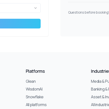
Questions before booking?
Platforms
Industrie
Glean
Media & Pu
WisdomAI
Banking & 
Snowflake
Asset & I
All platforms
All industr