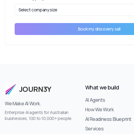
Select company size
Book my discovery call
What we build
JOURN3Y
AI Agents
We Make AI Work.
How We Work
Enterprise AI agents for Australian
businesses, 100 to 10,000+ people.
AI Readiness Blueprint
Services