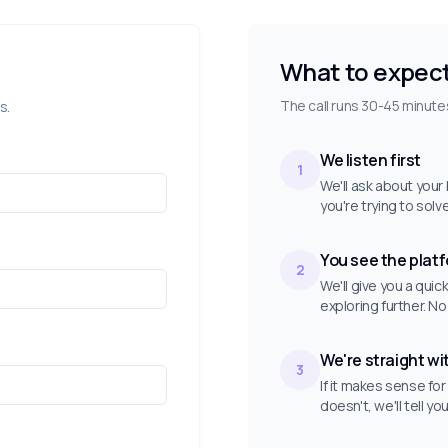
What to expec
The call runs 30-45 minutes
s.
We listen first
1
We'll ask about you
you're trying to solv
You see the plat
2
We'll give you a qui
exploring further. No
We're straight wi
3
If it makes sense for
doesn't, we'll tell yo