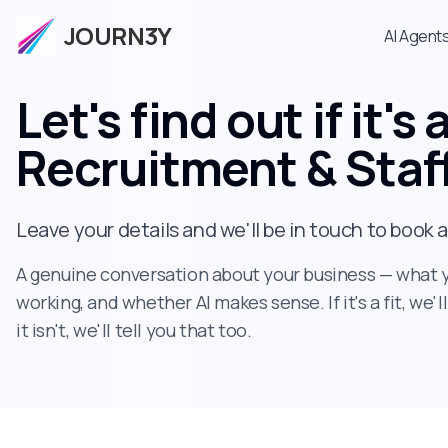
JOURN3Y
AI Agent
Let's find out if it's a
Recruitment & Staf
Leave your details and we'll be in touch to book 
A genuine conversation about your business — what yo
working, and whether AI makes sense. If it's a fit, we'l
it isn't, we'll tell you that too.