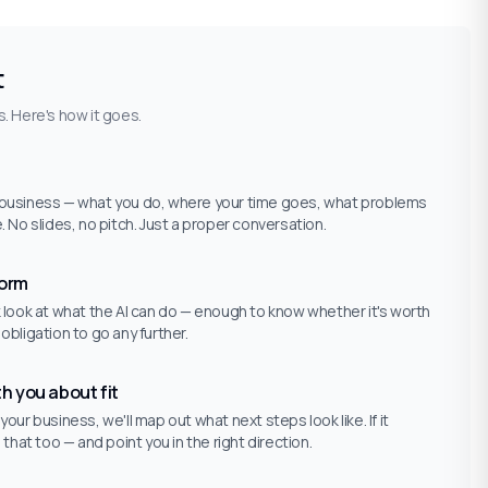
t
. Here's how it goes.
r business — what you do, where your time goes, what problems
e. No slides, no pitch. Just a proper conversation.
form
ck look at what the AI can do — enough to know whether it's worth
 obligation to go any further.
th you about fit
 your business, we'll map out what next steps look like. If it
u that too — and point you in the right direction.