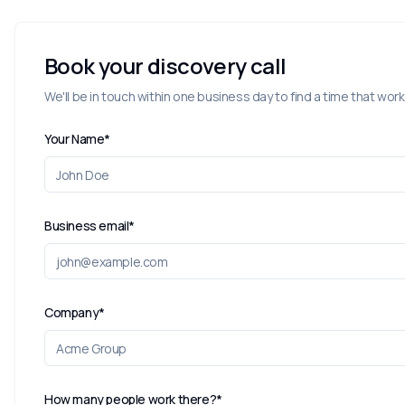
Book your discovery call
We'll be in touch within one business day to find a time that work
Your Name*
Business email*
Company*
How many people work there?*