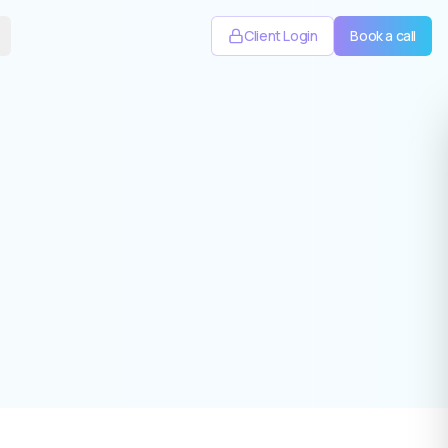
Client Login
Book a call