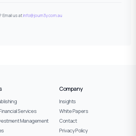
 Email us at
info@journ3y.com.au
s
Company
blishing
Insights
Financial Services
White Papers
nvestment Management
Contact
ies
Privacy Policy