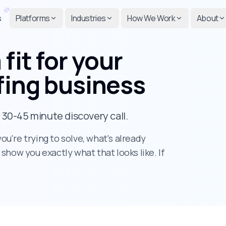
s
Platforms
Industries
How We Work
About
 fit
for your
fing business
a 30-45 minute discovery call.
u're trying to solve, what's already
l show you exactly what that looks like. If