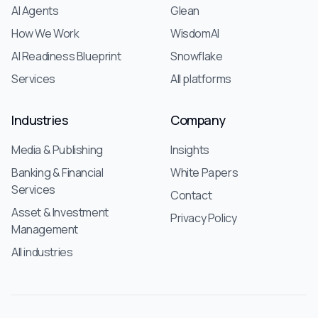
AI Agents
Glean
How We Work
WisdomAI
AI Readiness Blueprint
Snowflake
Services
All platforms
Industries
Company
Media & Publishing
Insights
Banking & Financial
White Papers
Services
Contact
Asset & Investment
Privacy Policy
Management
All industries