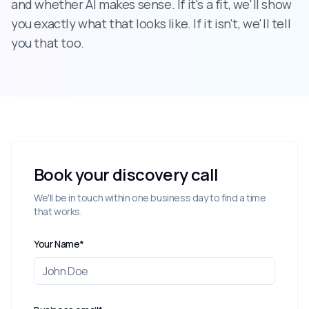
and whether AI makes sense. If it's a fit, we'll show
you exactly what that looks like. If it isn't, we'll tell
you that too.
Book your discovery call
We'll be in touch within one business day to find a time
that works.
Your Name*