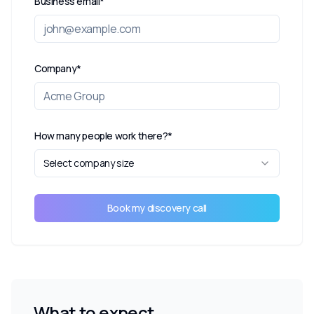
Business email*
Company*
How many people work there?*
Select company size
Book my discovery call
What to expect