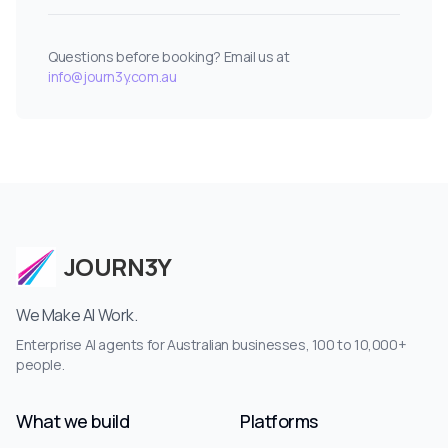
Questions before booking? Email us at
info@journ3y.com.au
JOURN3Y
We Make AI Work.
Enterprise AI agents for Australian businesses, 100 to 10,000+
people.
What we build
Platforms