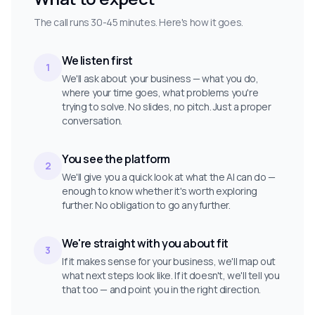
The call runs 30-45 minutes. Here's how it goes.
We listen first
1
We'll ask about your business — what you do,
where your time goes, what problems you're
trying to solve. No slides, no pitch. Just a proper
conversation.
You see the platform
2
We'll give you a quick look at what the AI can do —
enough to know whether it's worth exploring
further. No obligation to go any further.
We're straight with you about fit
3
If it makes sense for your business, we'll map out
what next steps look like. If it doesn't, we'll tell you
that too — and point you in the right direction.