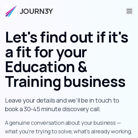
JOURN3Y
Let's find out if it's
a fit
for your
Education &
Training business
Leave your details and we'll be in touch to
book a 30-45 minute discovery call.
A genuine conversation about your business —
what you're trying to solve, what's already working,